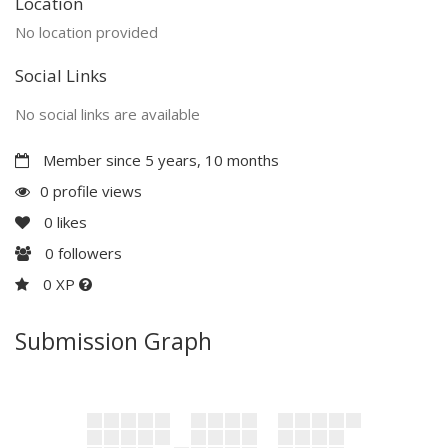
Location
No location provided
Social Links
No social links are available
Member since 5 years, 10 months
0 profile views
0
likes
0
followers
0 XP
Submission Graph