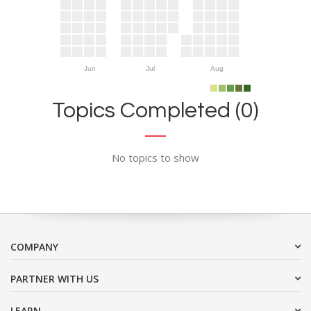
Jun
Jul
Aug
Topics Completed (0)
No topics to show
COMPANY
PARTNER WITH US
LEARN