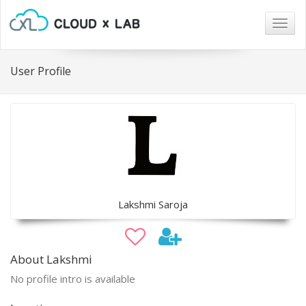
Togg
navig
User Profile
Lakshmi Saroja
About Lakshmi
No profile intro is available