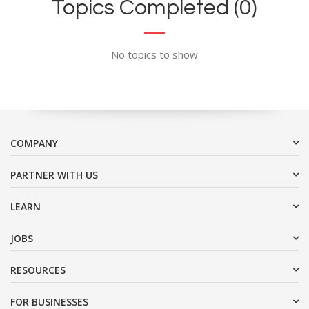
Topics Completed (0)
No topics to show
COMPANY
PARTNER WITH US
LEARN
JOBS
RESOURCES
FOR BUSINESSES