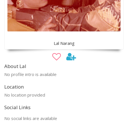
Lal Narang
About Lal
No profile intro is available
Location
No location provided
Social Links
No social links are available