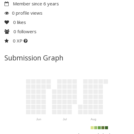
Member since 6 years
0 profile views
0
likes
0
followers
0 XP
Submission Graph
Jun
Jul
Aug