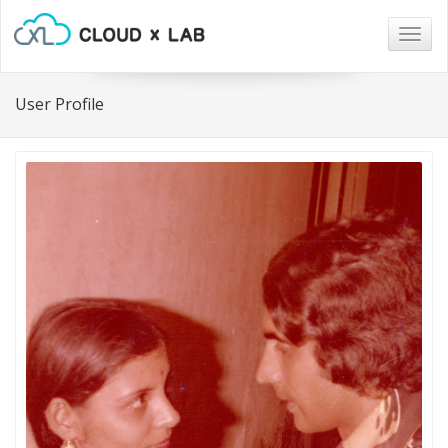
Togg
navig
User Profile