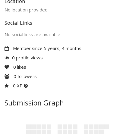
Location
No location provided
Social Links
No social links are available
Member since 5 years, 4 months
0 profile views
0
likes
0
followers
0 XP
Submission Graph