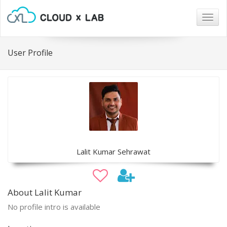
Togg
navig
User Profile
Lalit Kumar Sehrawat
About Lalit Kumar
No profile intro is available