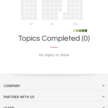
Jun
Jul
Aug
Topics Completed (0)
No topics to show
COMPANY
PARTNER WITH US
LEARN