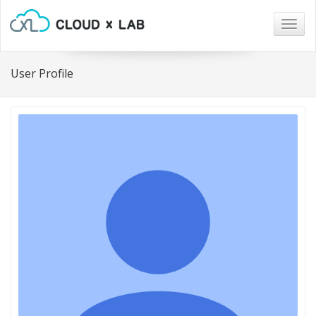
Togg
navig
User Profile