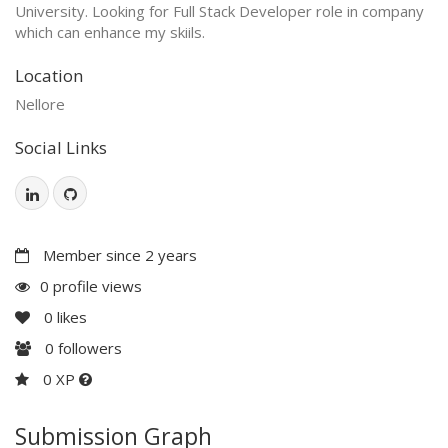
University. Looking for Full Stack Developer role in company
which can enhance my skiils.
Location
Nellore
Social Links
Member since 2 years
0 profile views
0
likes
0
followers
0 XP
Submission Graph