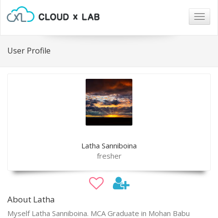
Togg
navig
User Profile
Latha Sanniboina
fresher
About Latha
Myself Latha Sanniboina. MCA Graduate in Mohan Babu