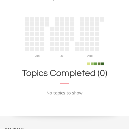
Jun
Jul
Aug
Topics Completed (0)
No topics to show