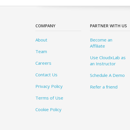
COMPANY
PARTNER WITH US
About
Become an
Affiliate
Team
Use CloudxLab as
Careers
an Instructor
Contact Us
Schedule A Demo
Privacy Policy
Refer a friend
Terms of Use
Cookie Policy