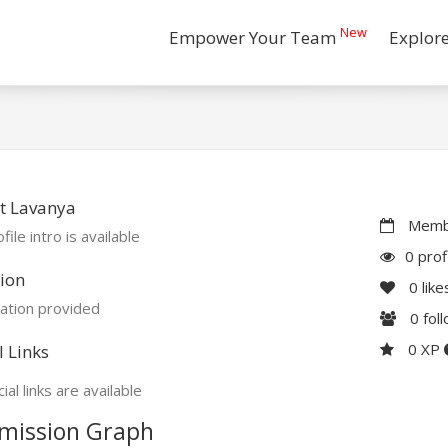
New
Empower Your Team
Explor
t Lavanya
Membe
file intro is available
0 prof
ion
0
like
ation provided
0
fol
0 XP
l Links
ial links are available
mission Graph