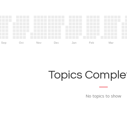
Sep
Oct
Nov
Dec
Jan
Feb
Mar
Topics Complet
No topics to show