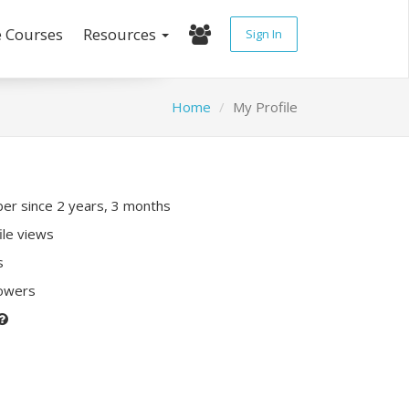
e Courses
Resources
Sign In
Home
My Profile
r since 2 years, 3 months
ile views
s
lowers