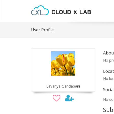
User Profile
Abou
No pro
Locat
No loc
Lavanya Gandabani
Socia
No soc
Sub