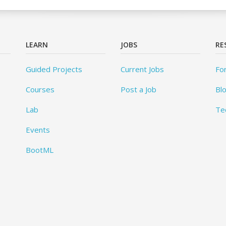
LEARN
JOBS
RE
Guided Projects
Current Jobs
Fo
Courses
Post a Job
Bl
Lab
Te
Events
BootML