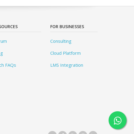
SOURCES
FOR BUSINESSES
rum
Consulting
og
Cloud Platform
ch FAQs
LMS Integration