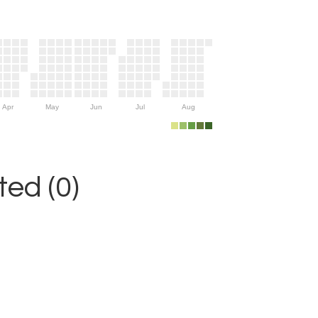
Apr
May
Jun
Jul
Aug
ed (0)