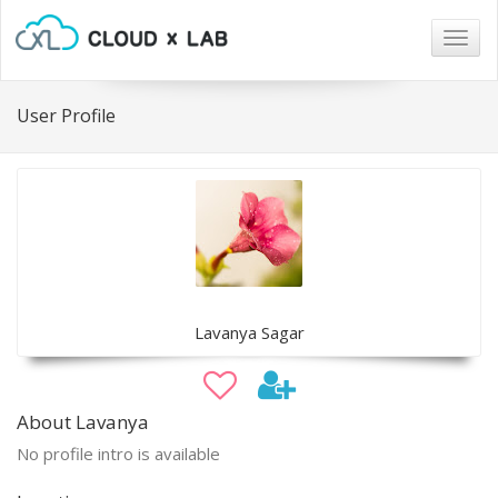
Togg
navig
User Profile
Lavanya Sagar
About Lavanya
No profile intro is available