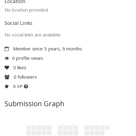
Location
No location provided
Social Links
No social links are available
Member since 5 years, 9 months
0 profile views
0
likes
0
followers
0 XP
Submission Graph