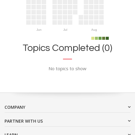
Jun
Jul
Aug
Topics Completed (0)
No topics to show
COMPANY
PARTNER WITH US
LEARN