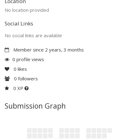
Location
No location provided
Social Links
No social links are available
Member since 2 years, 3 months
0 profile views
0
likes
0
followers
0 XP
Submission Graph