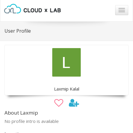
Togg
navig
User Profile
Laxmip Kalal
About Laxmip
No profile intro is available