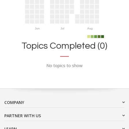
Jun
Jul
Aug
Topics Completed (0)
No topics to show
COMPANY
PARTNER WITH US
LEARN