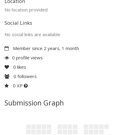
Location
No location provided
Social Links
No social links are available
Member since 2 years, 1 month
0 profile views
0
likes
0
followers
0 XP
Submission Graph