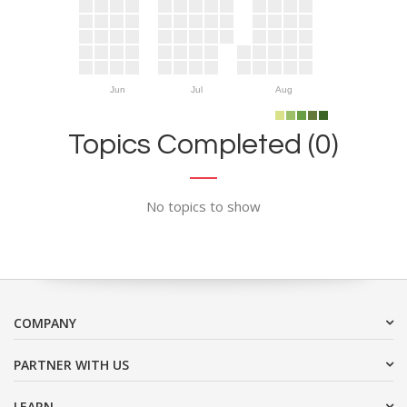
Jun
Jul
Aug
Topics Completed (0)
No topics to show
COMPANY
PARTNER WITH US
LEARN