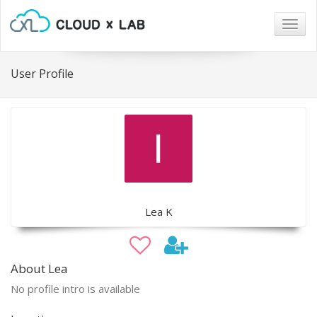
Togg
navig
User Profile
Lea K
About Lea
No profile intro is available