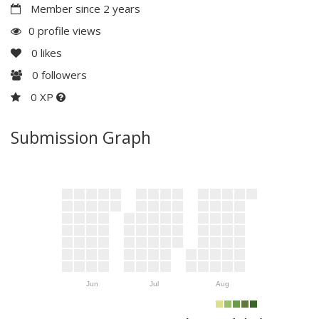
Member since 2 years
0 profile views
0
likes
0
followers
0 XP
Submission Graph
Jun
Jul
Aug