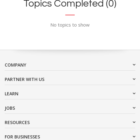
Topics Completed (0)
No topics to show
COMPANY
PARTNER WITH US
LEARN
JOBS
RESOURCES
FOR BUSINESSES