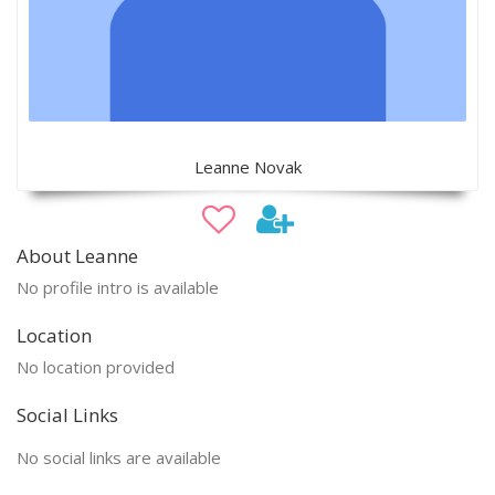
Leanne Novak
About Leanne
No profile intro is available
Location
No location provided
Social Links
No social links are available