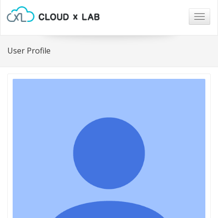
Togg
navig
User Profile