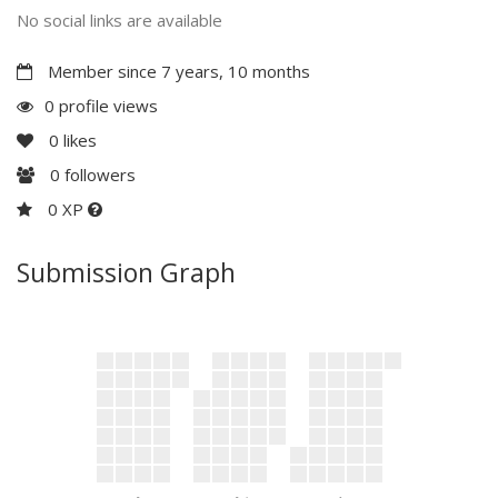
No social links are available
Member since 7 years, 10 months
0 profile views
0
likes
0
followers
0 XP
Submission Graph