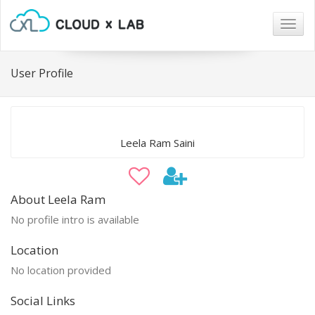
Togg
navig
User Profile
Leela Ram Saini
About Leela Ram
No profile intro is available
Location
No location provided
Social Links