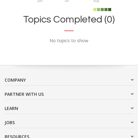
Jun
Jul
Aug
Topics Completed (0)
No topics to show
COMPANY
PARTNER WITH US
LEARN
JOBS
RESOURCES