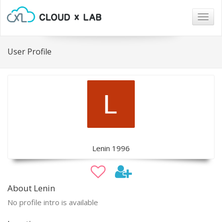
Togg
navig
User Profile
Lenin 1996
About Lenin
No profile intro is available