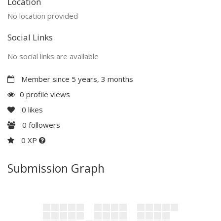
Location
No location provided
Social Links
No social links are available
Member since 5 years, 3 months
0 profile views
0
likes
0
followers
0 XP
Submission Graph