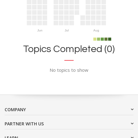
Jun
Jul
Aug
Topics Completed (0)
No topics to show
COMPANY
PARTNER WITH US
LEARN