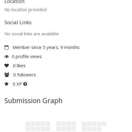
Location
No location provided
Social Links
No social links are available
Member since 5 years, 9 months
0 profile views
0
likes
0
followers
0 XP
Submission Graph