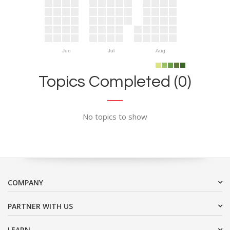
Jun
Jul
Aug
Topics Completed (0)
No topics to show
COMPANY
PARTNER WITH US
LEARN