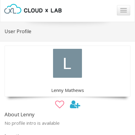
Togg
navig
User Profile
Lenny Mathews
About Lenny
No profile intro is available