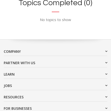
Topics Completed (0)
No topics to show
COMPANY
PARTNER WITH US
LEARN
JOBS
RESOURCES
FOR BUSINESSES