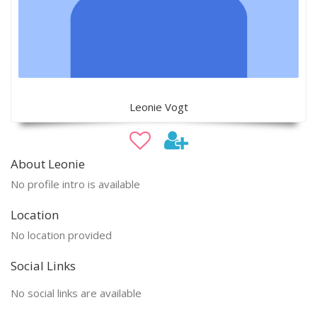
Leonie Vogt
About Leonie
No profile intro is available
Location
No location provided
Social Links
No social links are available