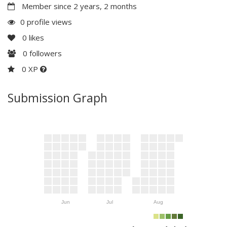
Member since 2 years, 2 months
0 profile views
0
likes
0
followers
0 XP
Submission Graph
Jun
Jul
Aug