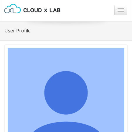
Togg
navig
User Profile