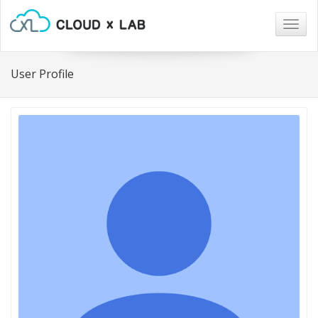
Togg
navig
User Profile