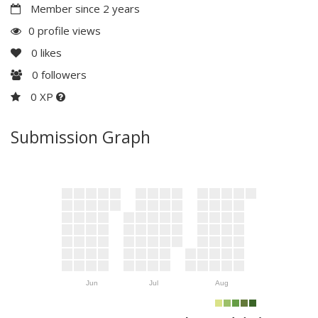
Member since 2 years
0 profile views
0
likes
0
followers
0 XP
Submission Graph
Jun
Jul
Aug