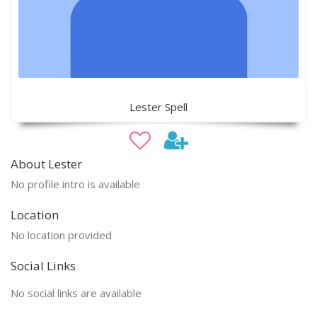
Lester Spell
About Lester
No profile intro is available
Location
No location provided
Social Links
No social links are available