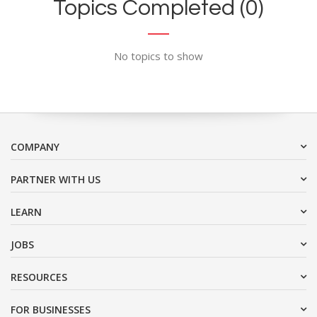
Topics Completed (0)
No topics to show
COMPANY
PARTNER WITH US
LEARN
JOBS
RESOURCES
FOR BUSINESSES