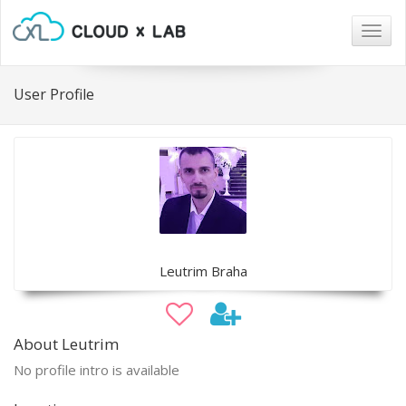
Togg
navig
User Profile
Leutrim Braha
About Leutrim
No profile intro is available