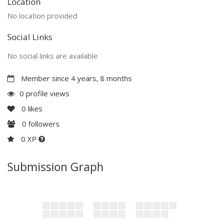
Location
No location provided
Social Links
No social links are available
Member since 4 years, 8 months
0 profile views
0
likes
0
followers
0 XP
Submission Graph