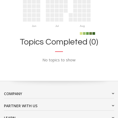
Jun
Jul
Aug
Topics Completed (0)
No topics to show
COMPANY
PARTNER WITH US
LEARN