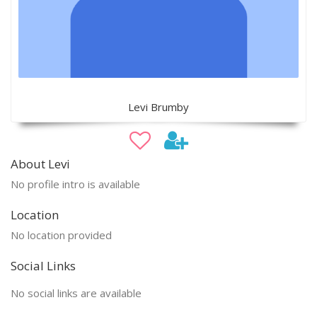
Levi Brumby
About Levi
No profile intro is available
Location
No location provided
Social Links
No social links are available