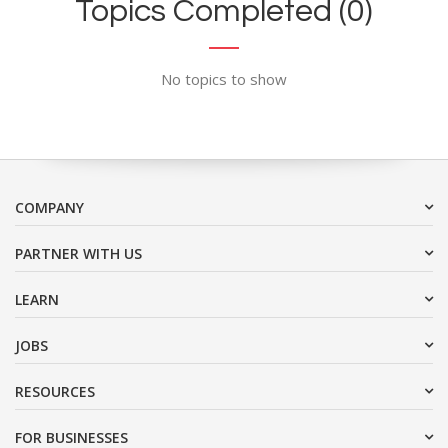
Topics Completed (0)
No topics to show
COMPANY
PARTNER WITH US
LEARN
JOBS
RESOURCES
FOR BUSINESSES