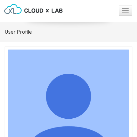
Togg
navig
User Profile