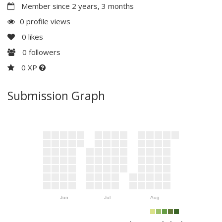
Member since 2 years, 3 months
0 profile views
0
likes
0
followers
0 XP
Submission Graph
Jun
Jul
Aug