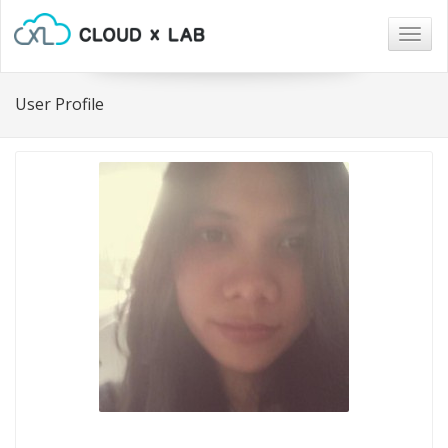
Togg
navig
User Profile