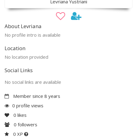
Levriana Yustriani
About Levriana
No profile intro is available
Location
No location provided
Social Links
No social links are available
Member since 8 years
0 profile views
0
likes
0
followers
0 XP