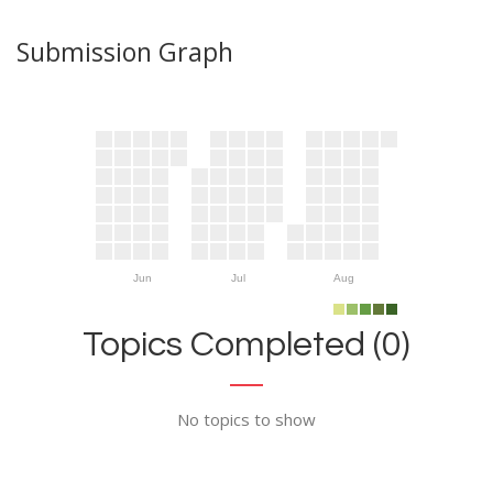
Submission Graph
Jun
Jul
Aug
Topics Completed (0)
No topics to show