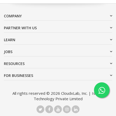
COMPANY
PARTNER WITH US
LEARN
JOBS
RESOURCES
FOR BUSINESSES
All rights reserved © 2026 CloudxLab, Inc. | Issimo
Technology Private Limited