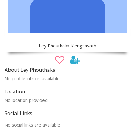
Ley Phouthaka Kiengsavath
About Ley Phouthaka
No profile intro is available
Location
No location provided
Social Links
No social links are available