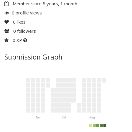
Member since 8 years, 1 month
0 profile views
0
likes
0
followers
0 XP
Submission Graph
Jun
Jul
Aug