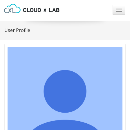
Togg
navig
User Profile