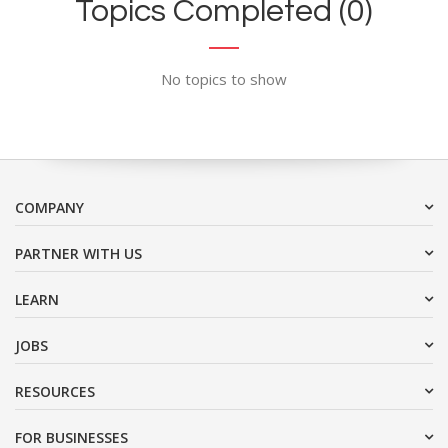
Topics Completed (0)
No topics to show
COMPANY
PARTNER WITH US
LEARN
JOBS
RESOURCES
FOR BUSINESSES