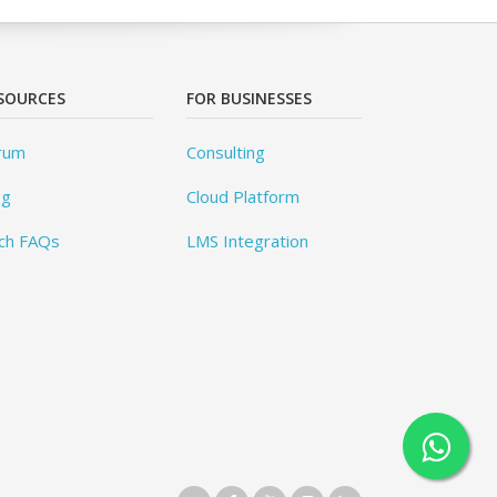
SOURCES
FOR BUSINESSES
rum
Consulting
og
Cloud Platform
ch FAQs
LMS Integration