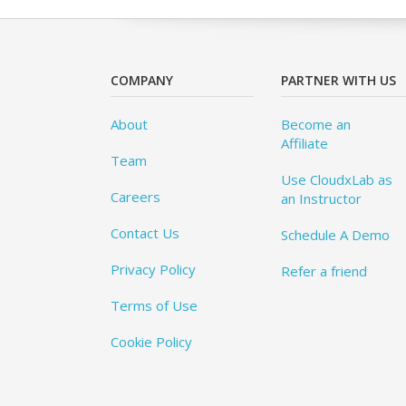
COMPANY
PARTNER WITH US
About
Become an
Affiliate
Team
Use CloudxLab as
Careers
an Instructor
Contact Us
Schedule A Demo
Privacy Policy
Refer a friend
Terms of Use
Cookie Policy