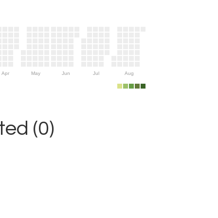
Apr
May
Jun
Jul
Aug
ed (0)