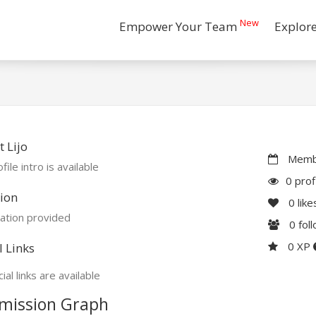
New
Empower Your Team
Explor
 Lijo
Membe
file intro is available
0 prof
ion
0
like
ation provided
0
fol
0 XP
l Links
ial links are available
mission Graph