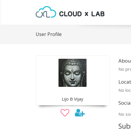
User Profile
About
No pro
Locat
No loc
Lijo B Vijay
Socia
No soc
Sub