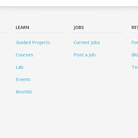
LEARN
JOBS
RE
Guided Projects
Current Jobs
Fo
Courses
Post a Job
Bl
Lab
Te
Events
BootML