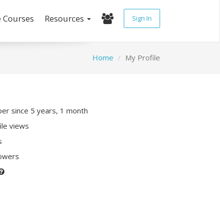
e Courses
Resources
Sign In
Home
My Profile
r since 5 years, 1 month
ile views
s
lowers