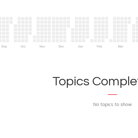
Sep
Oct
Nov
Dec
Jan
Feb
Mar
Topics Complet
No topics to show