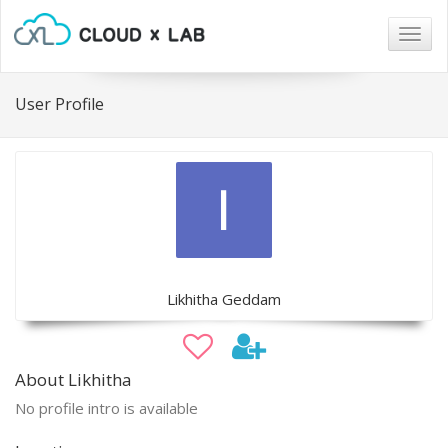
Togg
navig
User Profile
Likhitha Geddam
About Likhitha
No profile intro is available