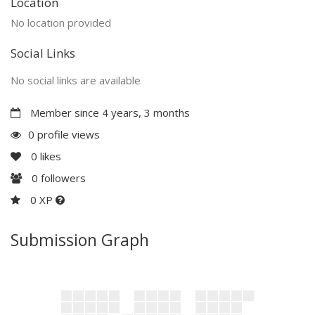
Location
No location provided
Social Links
No social links are available
Member since 4 years, 3 months
0 profile views
0
likes
0
followers
0 XP
Submission Graph