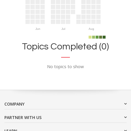
Jun
Jul
Aug
Topics Completed (0)
No topics to show
COMPANY
PARTNER WITH US
LEARN