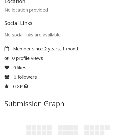
Location
No location provided
Social Links
No social links are available
Member since 2 years, 1 month
0 profile views
0
likes
0
followers
0 XP
Submission Graph