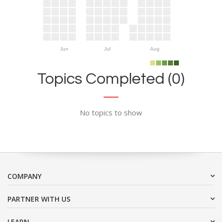
Jun
Jul
Aug
Topics Completed (0)
No topics to show
COMPANY
PARTNER WITH US
LEARN