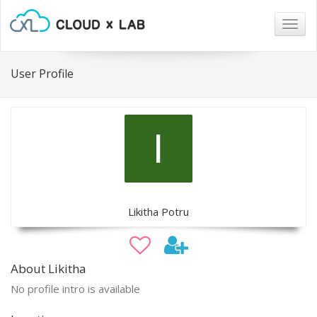
Togg
navig
User Profile
Likitha Potru
About Likitha
No profile intro is available