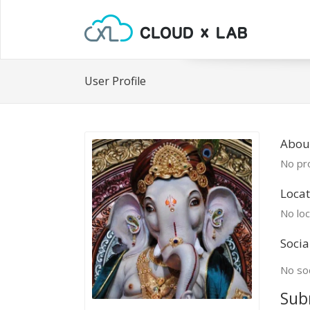
User Profile
Abou
No pro
Locat
No loc
Socia
No soc
Sub