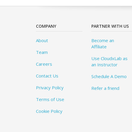
COMPANY
PARTNER WITH US
About
Become an
Affiliate
Team
Use CloudxLab as
Careers
an Instructor
Contact Us
Schedule A Demo
Privacy Policy
Refer a friend
Terms of Use
Cookie Policy