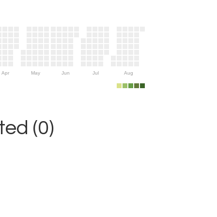
Apr
May
Jun
Jul
Aug
ed (0)