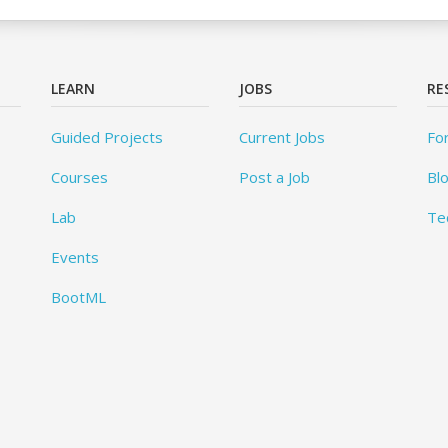
LEARN
JOBS
RE
Guided Projects
Current Jobs
Fo
Courses
Post a Job
Bl
Lab
Te
Events
BootML