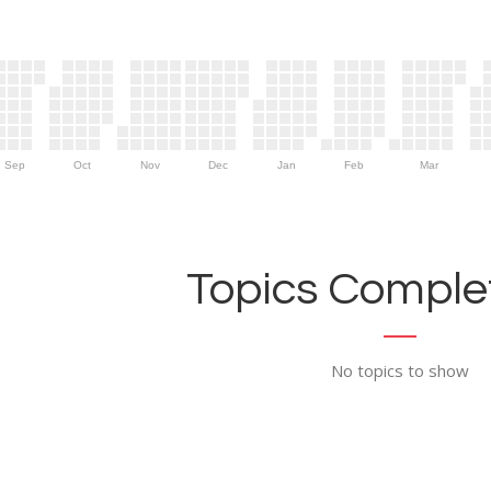
Sep
Oct
Nov
Dec
Jan
Feb
Mar
Topics Complet
No topics to show