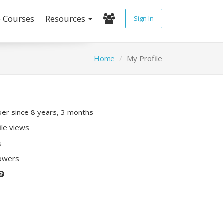
e Courses
Resources
Sign In
Home
My Profile
r since 8 years, 3 months
ile views
s
lowers