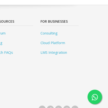
SOURCES
FOR BUSINESSES
rum
Consulting
og
Cloud Platform
ch FAQs
LMS Integration