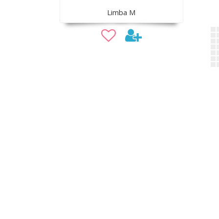
Limba M