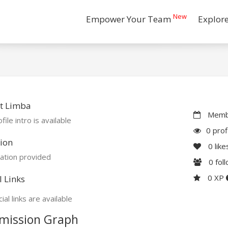
New
Empower Your Team
Explor
t Limba
Membe
file intro is available
0 prof
ion
0
like
ation provided
0
fol
0 XP
l Links
ial links are available
mission Graph