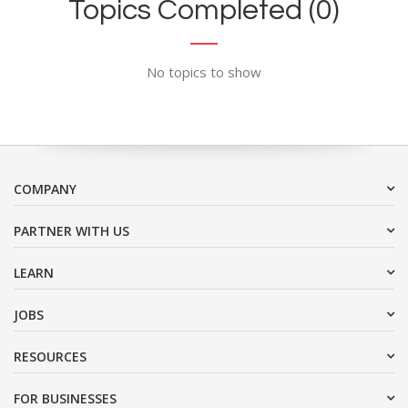
Topics Completed (0)
No topics to show
COMPANY
PARTNER WITH US
LEARN
JOBS
RESOURCES
FOR BUSINESSES