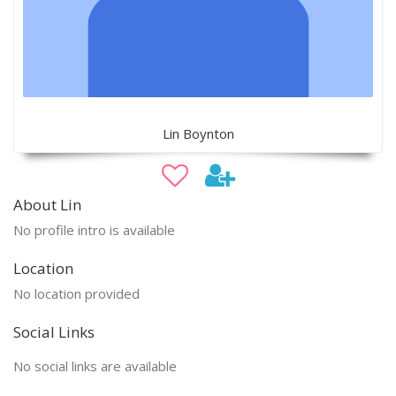
Lin Boynton
About Lin
No profile intro is available
Location
No location provided
Social Links
No social links are available