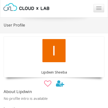
Togg
navig
User Profile
Lipdwin Sheeba
About Lipdwin
No profile intro is available