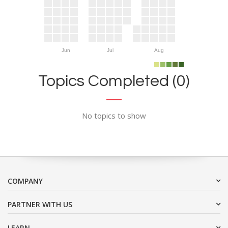
Jun
Jul
Aug
Topics Completed (0)
No topics to show
COMPANY
PARTNER WITH US
LEARN