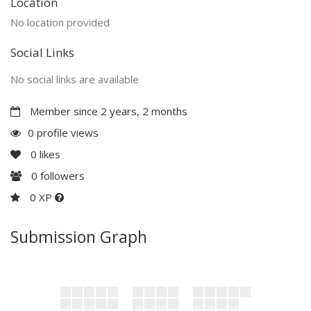
Location
No location provided
Social Links
No social links are available
Member since 2 years, 2 months
0 profile views
0
likes
0
followers
0 XP
Submission Graph