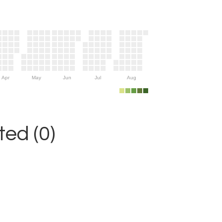
Apr
May
Jun
Jul
Aug
ed (0)