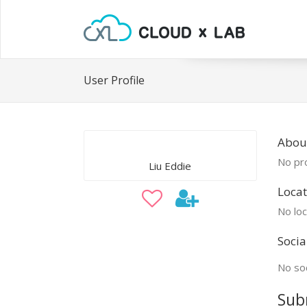
User Profile
About
No pro
Liu Eddie
Locat
No loc
Socia
No soc
Sub