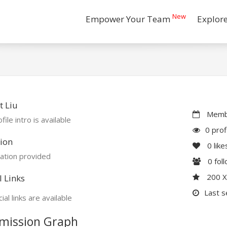
New
Empower Your Team
Explor
 Liu
Membe
file intro is available
0 prof
ion
0
like
ation provided
0
fol
200 
l Links
Last s
ial links are available
mission Graph