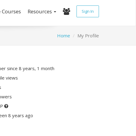
e Courses
Resources
Sign In
Home
My Profile
r since 8 years, 1 month
ile views
s
lowers
XP
een 8 years ago