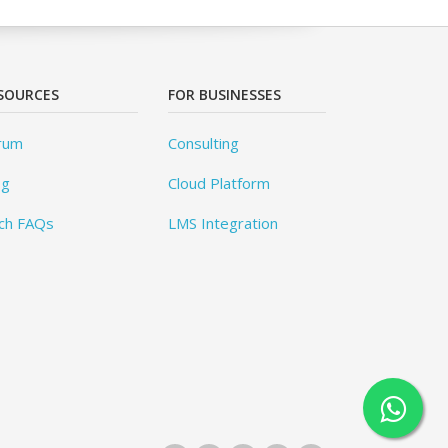
SOURCES
FOR BUSINESSES
rum
Consulting
og
Cloud Platform
ch FAQs
LMS Integration