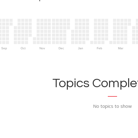
Sep
Oct
Nov
Dec
Jan
Feb
Mar
Topics Complet
No topics to show