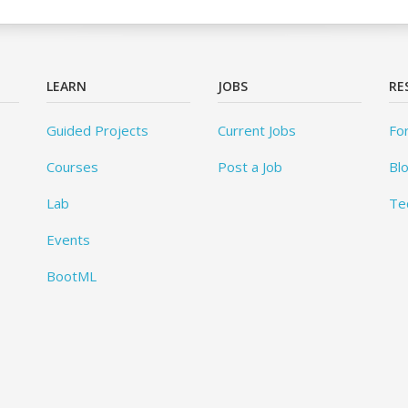
LEARN
JOBS
RE
Guided Projects
Current Jobs
Fo
Courses
Post a Job
Bl
Lab
Te
Events
BootML