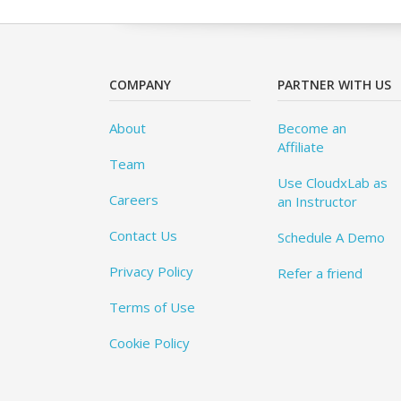
COMPANY
PARTNER WITH US
About
Become an
Affiliate
Team
Use CloudxLab as
Careers
an Instructor
Contact Us
Schedule A Demo
Privacy Policy
Refer a friend
Terms of Use
Cookie Policy