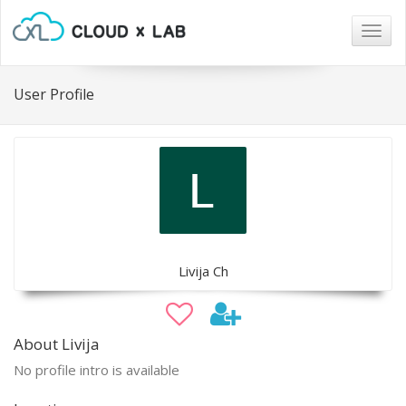
Togg
navig
User Profile
Livija Ch
About Livija
No profile intro is available