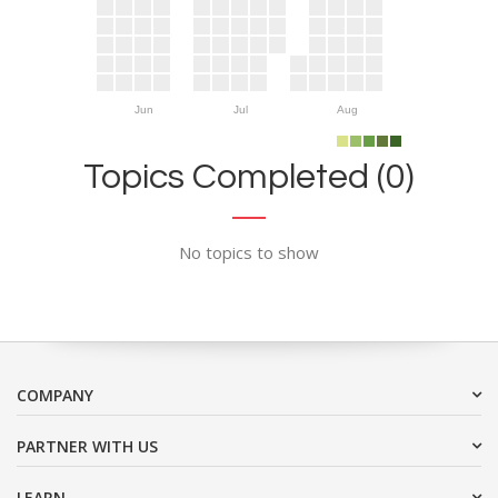
Jun
Jul
Aug
Topics Completed (0)
No topics to show
COMPANY
PARTNER WITH US
LEARN