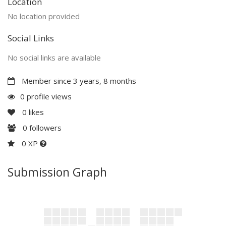
Location
No location provided
Social Links
No social links are available
Member since 3 years, 8 months
0 profile views
0
likes
0
followers
0 XP
Submission Graph