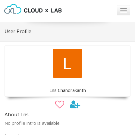
Togg
navig
User Profile
Lns Chandrakanth
About Lns
No profile intro is available