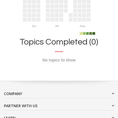
Jun
Jul
Aug
Topics Completed (0)
No topics to show
COMPANY
PARTNER WITH US
LEARN