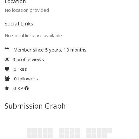
Location
No location provided
Social Links
No social links are available
Member since 5 years, 10 months
0 profile views
0
likes
0
followers
0 XP
Submission Graph