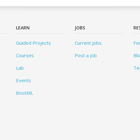
LEARN
JOBS
RE
Guided Projects
Current Jobs
Fo
Courses
Post a Job
Bl
Lab
Te
Events
BootML