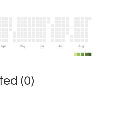
Apr
May
Jun
Jul
Aug
ed (0)