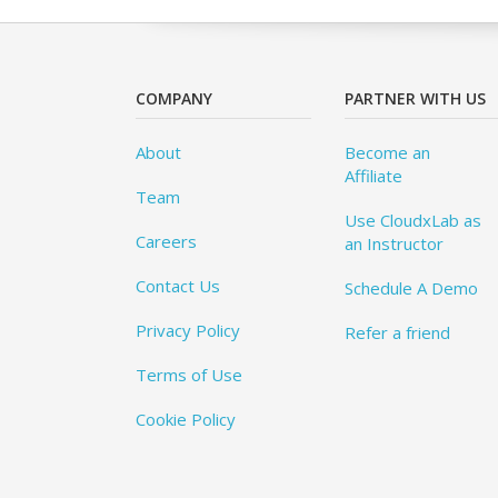
COMPANY
PARTNER WITH US
About
Become an
Affiliate
Team
Use CloudxLab as
Careers
an Instructor
Contact Us
Schedule A Demo
Privacy Policy
Refer a friend
Terms of Use
Cookie Policy