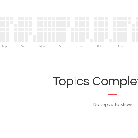
Sep
Oct
Nov
Dec
Jan
Feb
Mar
Topics Complet
No topics to show