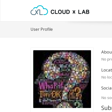
User Profile
Abou
No pro
Locat
No loc
Socia
No soc
Sub