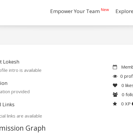
New
Empower Your Team
Explor
t Lokesh
Membe
file intro is available
0 prof
ion
0
like
ation provided
0
fol
0 XP
l Links
ial links are available
mission Graph