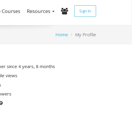
e Courses
Resources
Sign In
Home
My Profile
r since 4 years, 8 months
ile views
s
lowers