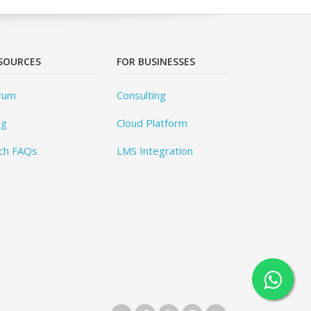
SOURCES
FOR BUSINESSES
rum
Consulting
og
Cloud Platform
ch FAQs
LMS Integration