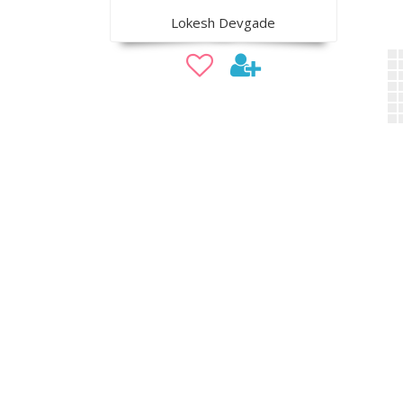
Lokesh Devgade