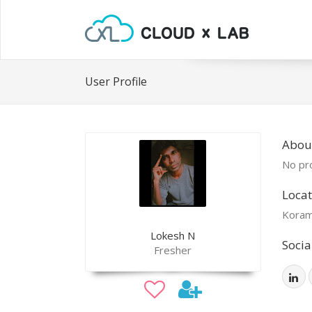
User Profile
Abou
No pro
Locat
Koram
Lokesh N
Socia
Fresher