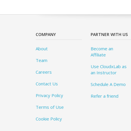
COMPANY
PARTNER WITH US
About
Become an
Affiliate
Team
Use CloudxLab as
Careers
an Instructor
Contact Us
Schedule A Demo
Privacy Policy
Refer a friend
Terms of Use
Cookie Policy