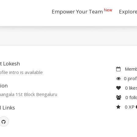
New
Empower Your Team
Explor
t Lokesh
Membe
file intro is available
0 prof
ion
0
like
angala 1St Block Bengaluru
0
fol
0 XP
l Links