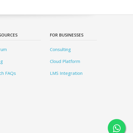
SOURCES
FOR BUSINESSES
rum
Consulting
og
Cloud Platform
ch FAQs
LMS Integration