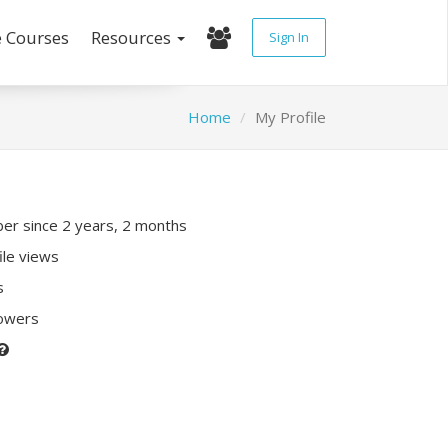
e Courses
Resources
Sign In
Home
My Profile
r since 2 years, 2 months
ile views
s
lowers