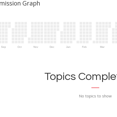
mission Graph
Sep
Oct
Nov
Dec
Jan
Feb
Mar
Topics Complet
No topics to show