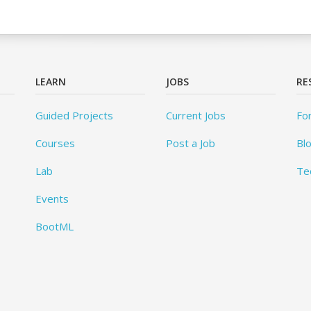
LEARN
JOBS
RE
Guided Projects
Current Jobs
Fo
Courses
Post a Job
Bl
Lab
Te
Events
BootML