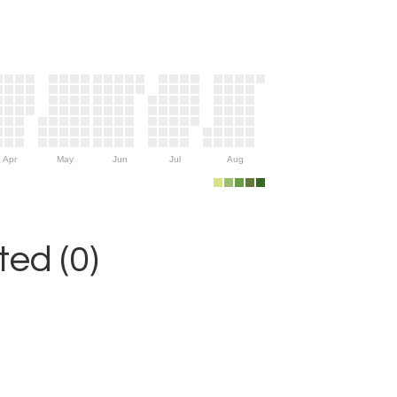
Apr
May
Jun
Jul
Aug
ed (0)