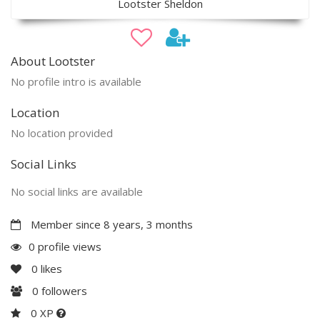
Lootster Sheldon
About Lootster
No profile intro is available
Location
No location provided
Social Links
No social links are available
Member since 8 years, 3 months
0 profile views
0
likes
0
followers
0 XP