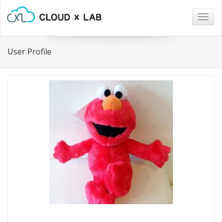
Togg
navig
User Profile