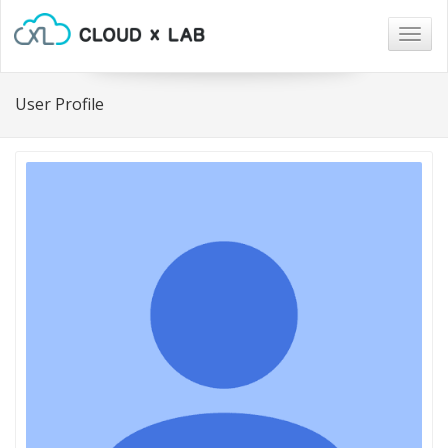
Togg
navig
User Profile