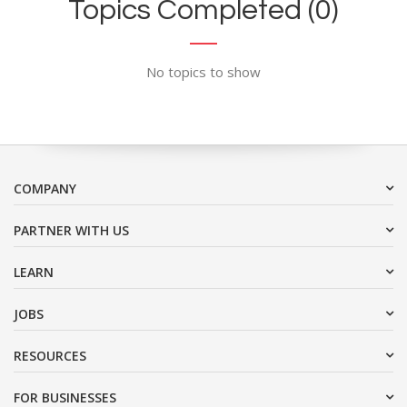
Topics Completed (0)
No topics to show
COMPANY
PARTNER WITH US
LEARN
JOBS
RESOURCES
FOR BUSINESSES