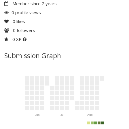
Member since 2 years
0 profile views
0
likes
0
followers
0 XP
Submission Graph
Jun
Jul
Aug