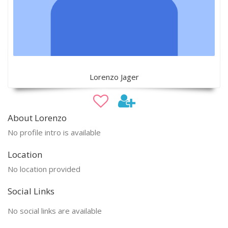
Lorenzo Jager
About Lorenzo
No profile intro is available
Location
No location provided
Social Links
No social links are available