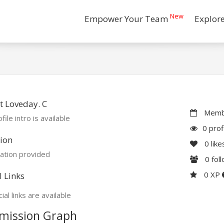
New
Empower Your Team
Explor
 Loveday. C
Membe
file intro is available
0 prof
ion
0
like
ation provided
0
fol
0 XP
l Links
ial links are available
mission Graph