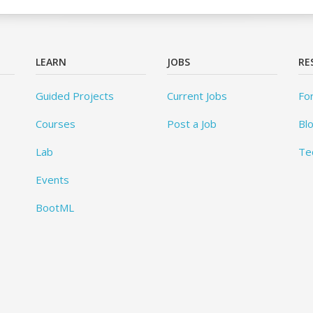
LEARN
JOBS
RE
Guided Projects
Current Jobs
Fo
Courses
Post a Job
Bl
Lab
Te
Events
BootML