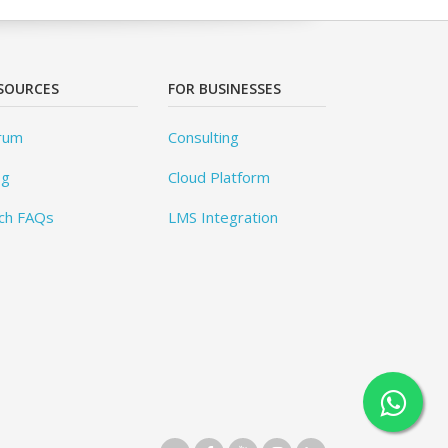
SOURCES
FOR BUSINESSES
rum
Consulting
og
Cloud Platform
ch FAQs
LMS Integration