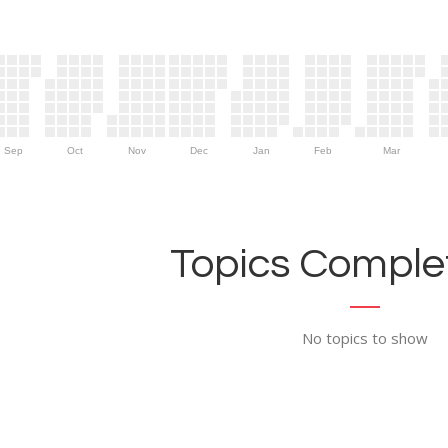
Sep
Oct
Nov
Dec
Jan
Feb
Mar
Topics Complet
No topics to show