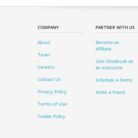
COMPANY
PARTNER WITH US
About
Become an
Affiliate
Team
Use CloudxLab as
Careers
an Instructor
Contact Us
Schedule A Demo
Privacy Policy
Refer a friend
Terms of Use
Cookie Policy