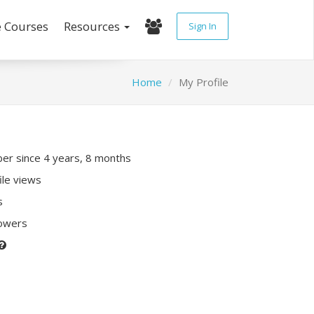
e Courses
Resources
Sign In
Home
My Profile
r since 4 years, 8 months
ile views
s
lowers