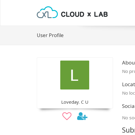
User Profile
About
No pro
Locat
No loc
Loveday. C U
Socia
No soc
Sub