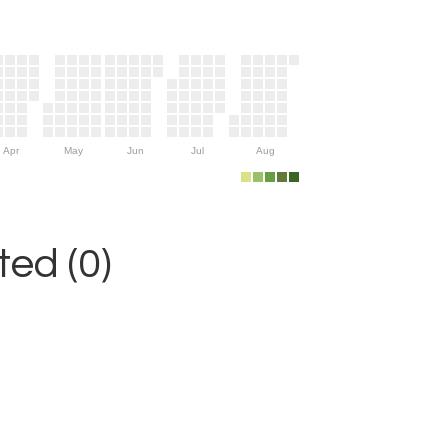
Apr
May
Jun
Jul
Aug
ed (0)