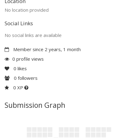
Location
No location provided
Social Links
No social links are available
Member since 2 years, 1 month
0 profile views
0
likes
0
followers
0 XP
Submission Graph