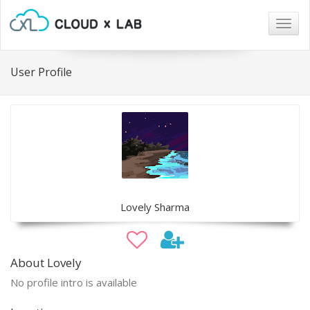
Togg
navig
User Profile
Lovely Sharma
About Lovely
No profile intro is available