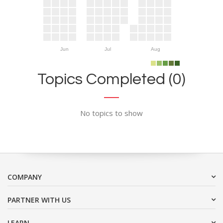
Jun
Jul
Aug
Topics Completed (0)
No topics to show
COMPANY
PARTNER WITH US
LEARN