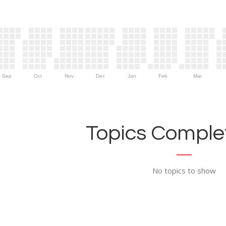
Sep
Oct
Nov
Dec
Jan
Feb
Mar
Topics Complet
No topics to show