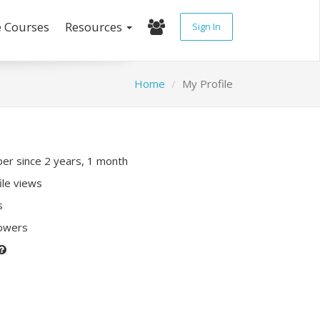
e Courses
Resources
Sign In
Home
My Profile
r since 2 years, 1 month
ile views
s
lowers