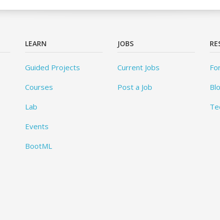
LEARN
JOBS
RE
Guided Projects
Current Jobs
Fo
Courses
Post a Job
Bl
Lab
Te
Events
BootML