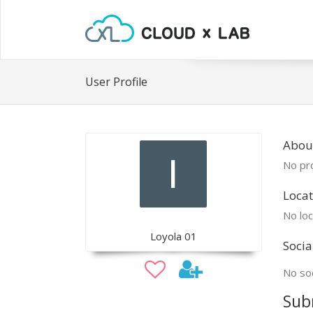
User Profile
Abou
No pro
Locat
No loc
Loyola 01
Socia
No soc
Sub