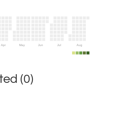
Apr
May
Jun
Jul
Aug
ed (0)