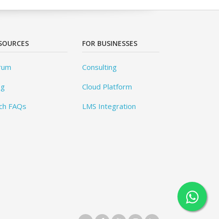
SOURCES
FOR BUSINESSES
rum
Consulting
og
Cloud Platform
ch FAQs
LMS Integration