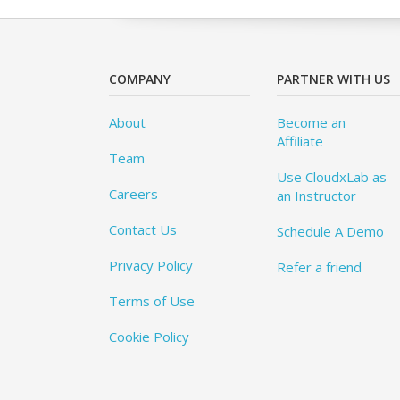
COMPANY
PARTNER WITH US
About
Become an
Affiliate
Team
Use CloudxLab as
Careers
an Instructor
Contact Us
Schedule A Demo
Privacy Policy
Refer a friend
Terms of Use
Cookie Policy