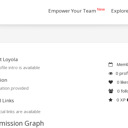
New
Empower Your Team
Explor
t Loyola
Membe
file intro is available
0 prof
ion
0
like
ation provided
0
fol
0 XP
l Links
ial links are available
mission Graph