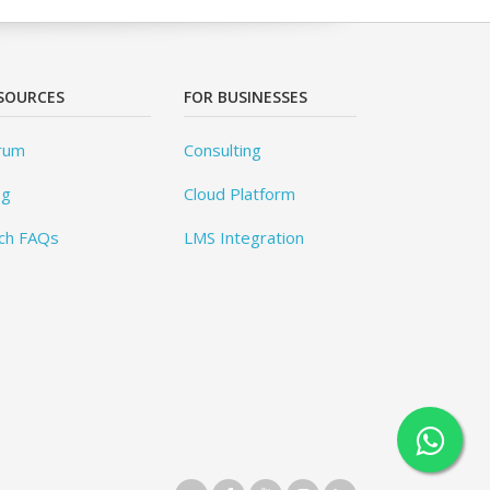
SOURCES
FOR BUSINESSES
rum
Consulting
og
Cloud Platform
ch FAQs
LMS Integration