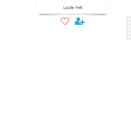
Lucile Fell