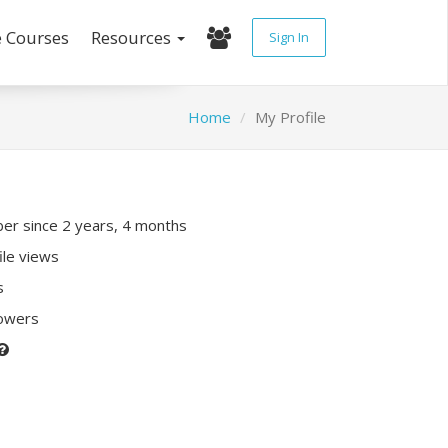
e Courses
Resources
Sign In
Home
My Profile
r since 2 years, 4 months
ile views
s
lowers