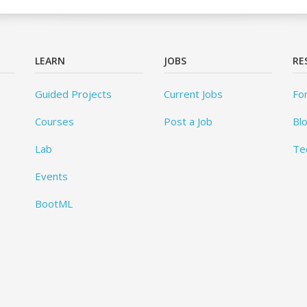
LEARN
JOBS
RE
Guided Projects
Current Jobs
Fo
Courses
Post a Job
Bl
Lab
Te
Events
BootML