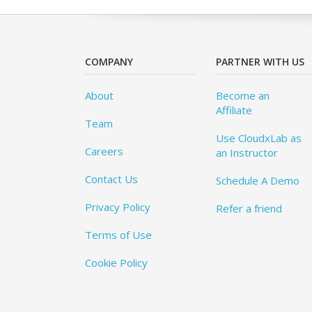
COMPANY
PARTNER WITH US
About
Become an
Affiliate
Team
Use CloudxLab as
Careers
an Instructor
Contact Us
Schedule A Demo
Privacy Policy
Refer a friend
Terms of Use
Cookie Policy