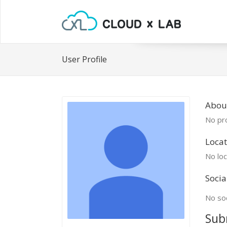
User Profile
About
No pro
Locat
No loc
Socia
No soc
Sub