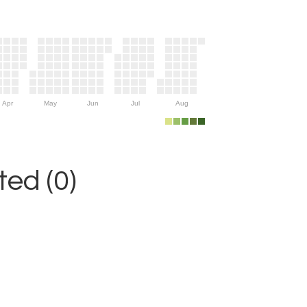
Apr
May
Jun
Jul
Aug
ed (0)