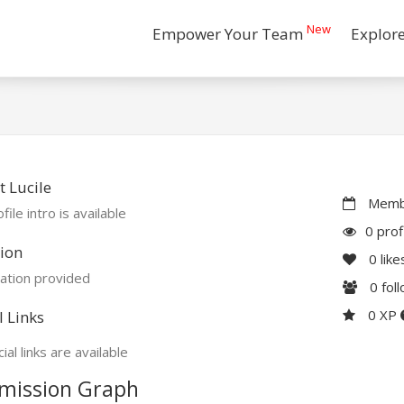
New
Empower Your Team
Explor
 Lucile
Membe
file intro is available
0 prof
ion
0
like
ation provided
0
fol
0 XP
l Links
ial links are available
mission Graph