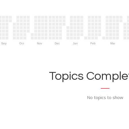
Sep
Oct
Nov
Dec
Jan
Feb
Mar
Topics Complet
No topics to show