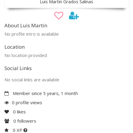
Luis Martin Grados Salinas
About Luis Martin
No profile intro is available
Location
No location provided
Social Links
No social links are available
Member since 5 years, 1 month
0 profile views
0
likes
0
followers
0 XP