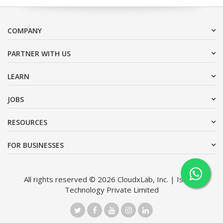
COMPANY
PARTNER WITH US
LEARN
JOBS
RESOURCES
FOR BUSINESSES
All rights reserved © 2026 CloudxLab, Inc. | Issimo
Technology Private Limited