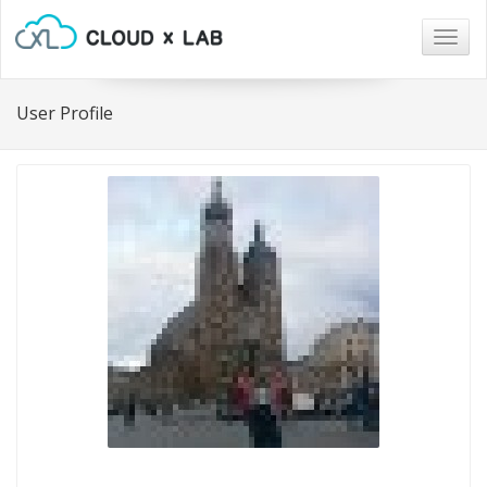
Togg
navig
User Profile