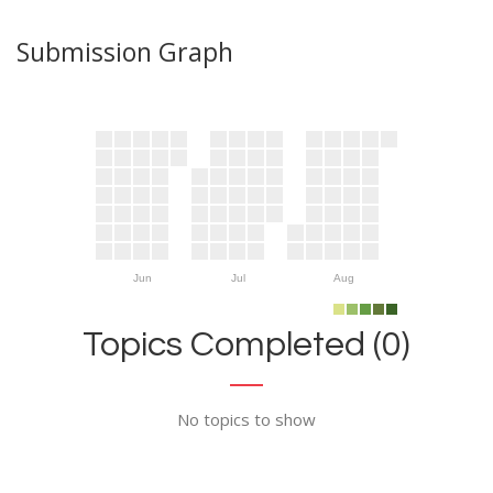
Submission Graph
Jun
Jul
Aug
Topics Completed (0)
No topics to show