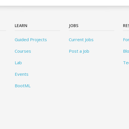
LEARN
JOBS
RE
Guided Projects
Current Jobs
Fo
Courses
Post a Job
Bl
Lab
Te
Events
BootML