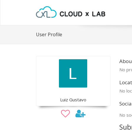
User Profile
About
No pro
Locat
No loc
Luiz Gustavo
Socia
No soc
Sub