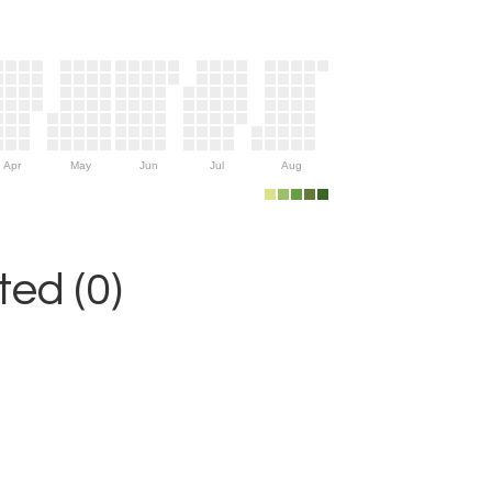
Apr
May
Jun
Jul
Aug
ed (0)