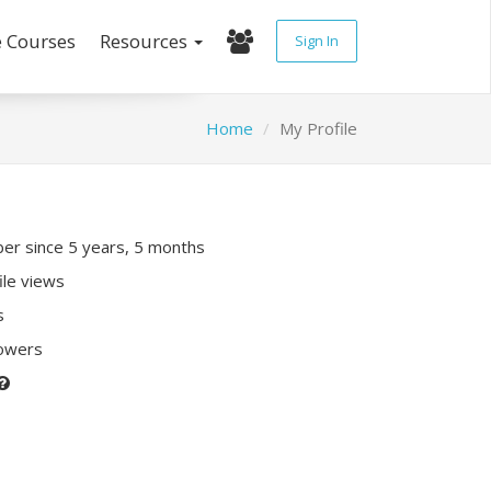
e Courses
Resources
Sign In
Home
My Profile
r since 5 years, 5 months
ile views
s
lowers