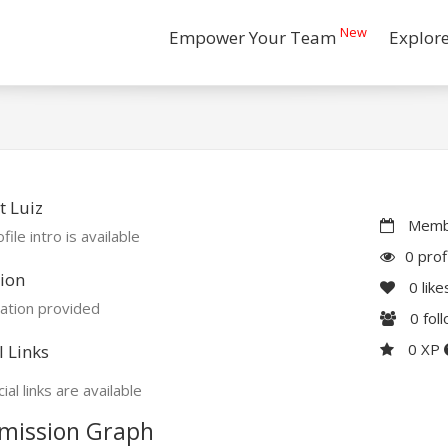
New
Empower Your Team
Explor
 Luiz
Membe
file intro is available
0 prof
ion
0
like
ation provided
0
fol
0 XP
l Links
ial links are available
mission Graph