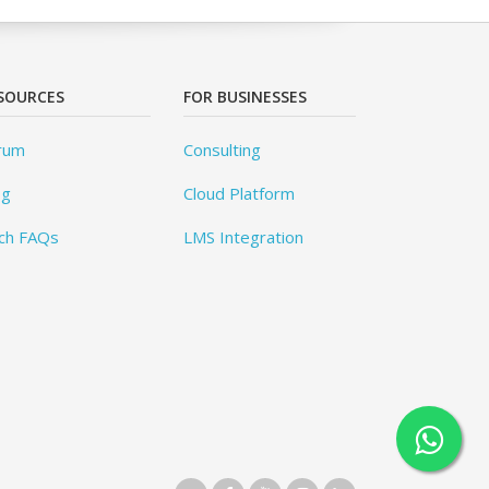
SOURCES
FOR BUSINESSES
rum
Consulting
og
Cloud Platform
ch FAQs
LMS Integration