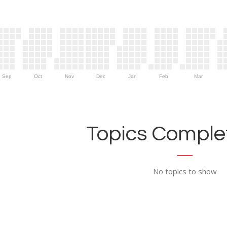
Sep
Oct
Nov
Dec
Jan
Feb
Mar
Topics Complet
No topics to show