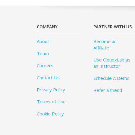
COMPANY
PARTNER WITH US
About
Become an
Affiliate
Team
Use CloudxLab as
Careers
an Instructor
Contact Us
Schedule A Demo
Privacy Policy
Refer a friend
Terms of Use
Cookie Policy