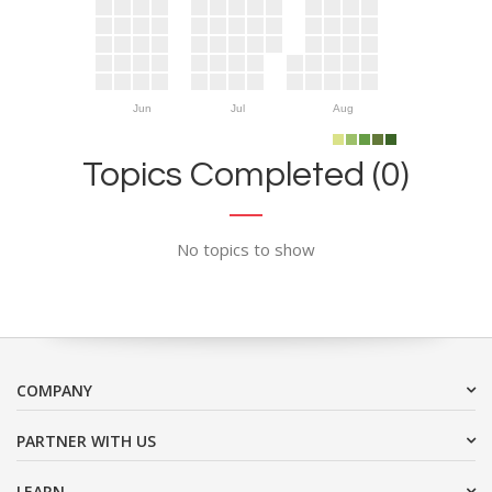
Jun
Jul
Aug
Topics Completed (0)
No topics to show
COMPANY
PARTNER WITH US
LEARN