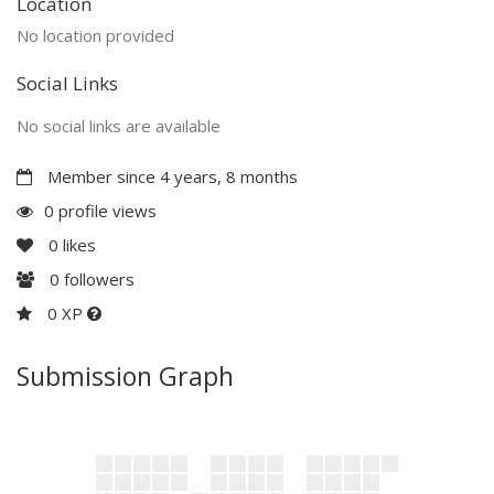
Location
No location provided
Social Links
No social links are available
Member since 4 years, 8 months
0 profile views
0
likes
0
followers
0 XP
Submission Graph