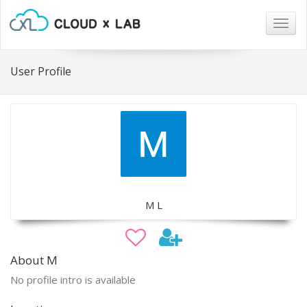
Togg
navig
User Profile
M L
About M
No profile intro is available