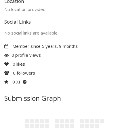
Location
No location provided
Social Links
No social links are available
Member since 5 years, 9 months
0 profile views
0
likes
0
followers
0 XP
Submission Graph