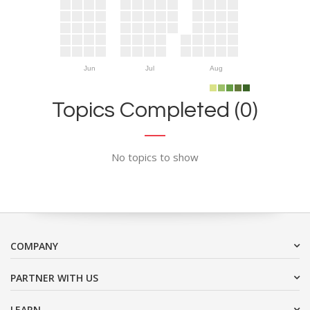
Jun
Jul
Aug
Topics Completed (0)
No topics to show
COMPANY
PARTNER WITH US
LEARN