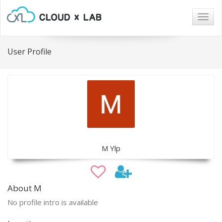
Togg
navig
User Profile
M Ylp
About M
No profile intro is available