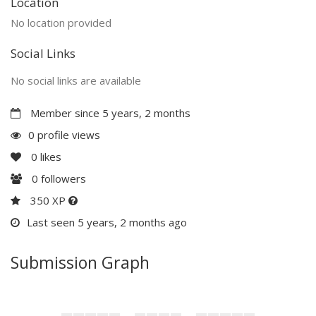
Location
No location provided
Social Links
No social links are available
Member since 5 years, 2 months
0 profile views
0
likes
0
followers
350 XP
Last seen 5 years, 2 months ago
Submission Graph