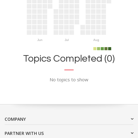
Jun
Jul
Aug
Topics Completed (0)
No topics to show
COMPANY
PARTNER WITH US