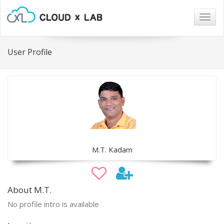
Togg
navig
User Profile
M.T. Kadam
About M.T.
No profile intro is available