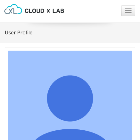
Togg
navig
User Profile