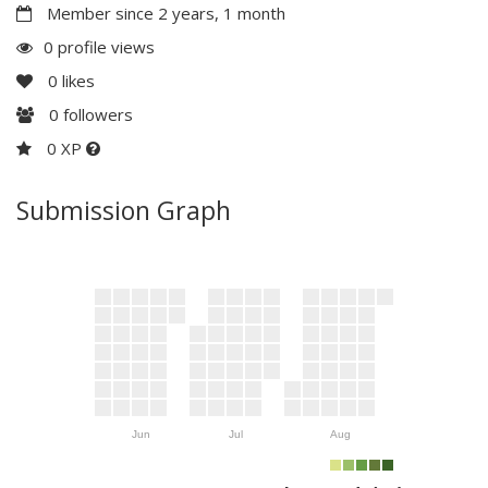
Member since 2 years, 1 month
0 profile views
0
likes
0
followers
0 XP
Submission Graph
Jun
Jul
Aug