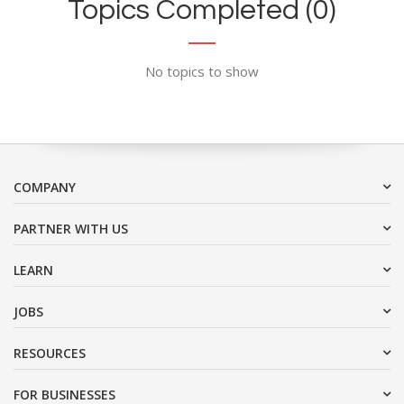
Topics Completed (0)
No topics to show
COMPANY
PARTNER WITH US
LEARN
JOBS
RESOURCES
FOR BUSINESSES