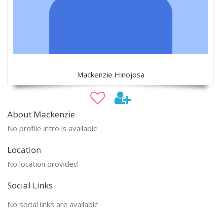
Mackenzie Hinojosa
About Mackenzie
No profile intro is available
Location
No location provided
Social Links
No social links are available