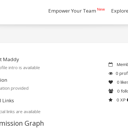
New
Empower Your Team
Explor
t Maddy
Membe
file intro is available
0 prof
ion
0
like
ation provided
0
fol
0 XP
l Links
ial links are available
mission Graph