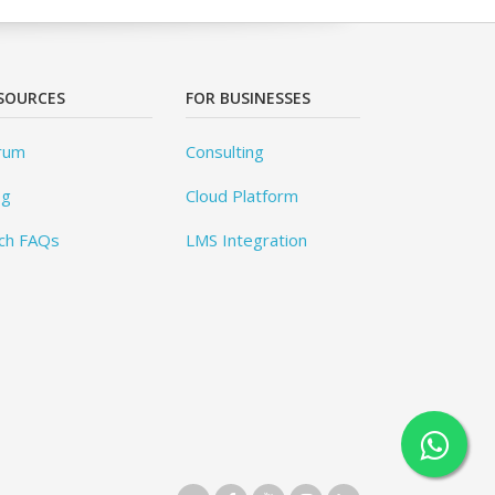
SOURCES
FOR BUSINESSES
rum
Consulting
og
Cloud Platform
ch FAQs
LMS Integration