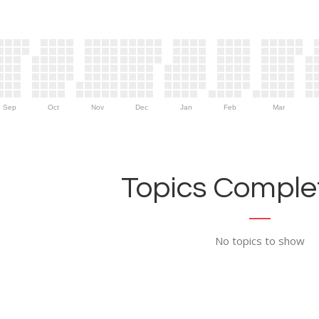
Sep
Oct
Nov
Dec
Jan
Feb
Mar
Topics Complet
No topics to show