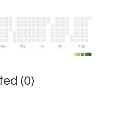
Apr
May
Jun
Jul
Aug
ed (0)