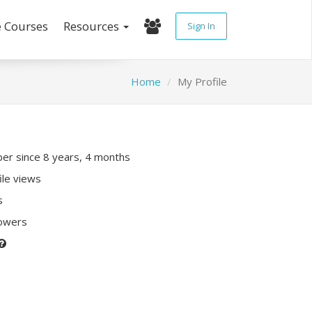
e Courses
Resources
Sign In
Home
My Profile
r since 8 years, 4 months
ile views
s
lowers