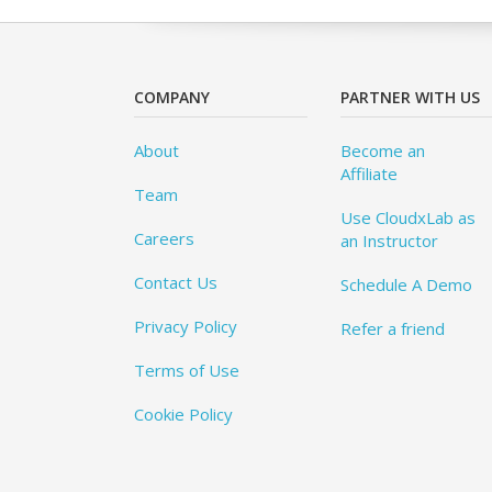
COMPANY
PARTNER WITH US
About
Become an
Affiliate
Team
Use CloudxLab as
Careers
an Instructor
Contact Us
Schedule A Demo
Privacy Policy
Refer a friend
Terms of Use
Cookie Policy