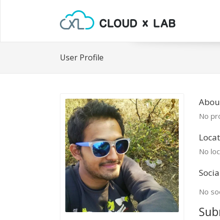
User Profile
Abou
No pro
Locat
No loc
Socia
No soc
Sub