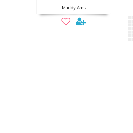
Maddy Ams