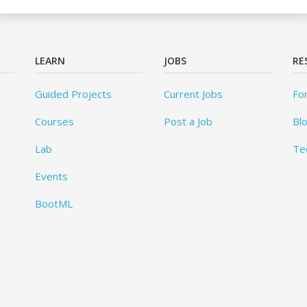
LEARN
JOBS
RE
Guided Projects
Current Jobs
Fo
Courses
Post a Job
Bl
Lab
Te
Events
BootML