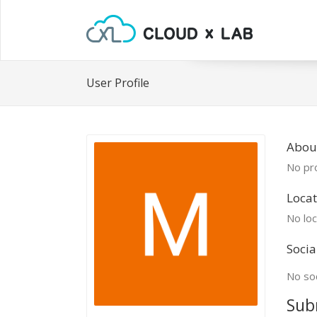
User Profile
Abou
No pro
Locat
No loc
Socia
No soc
Sub