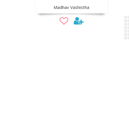
Madhav Vashistha