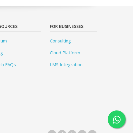
SOURCES
FOR BUSINESSES
rum
Consulting
og
Cloud Platform
ch FAQs
LMS Integration