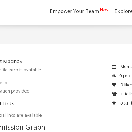
New
Empower Your Team
Explor
t Madhav
Membe
file intro is available
0 prof
ion
0
like
ation provided
0
fol
0 XP
l Links
ial links are available
mission Graph