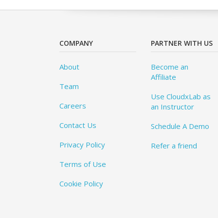
COMPANY
PARTNER WITH US
About
Become an
Affiliate
Team
Use CloudxLab as
Careers
an Instructor
Contact Us
Schedule A Demo
Privacy Policy
Refer a friend
Terms of Use
Cookie Policy