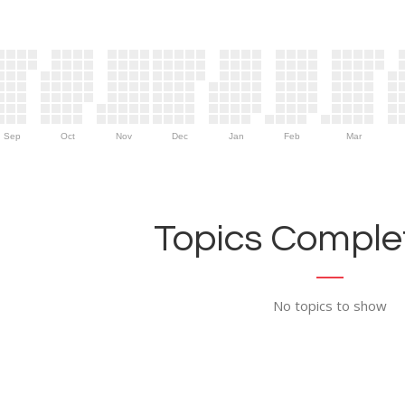
Sep
Oct
Nov
Dec
Jan
Feb
Mar
Topics Complet
No topics to show