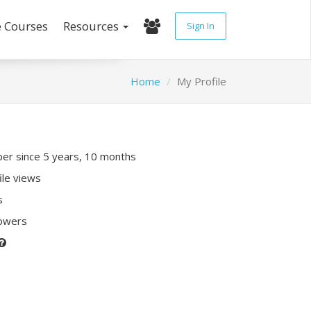
e Courses
Resources
Sign In
Home
My Profile
r since 5 years, 10 months
ile views
s
lowers