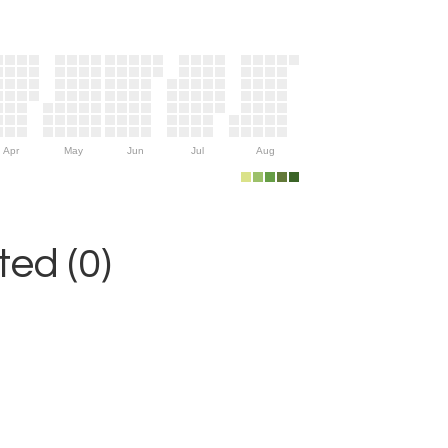
Apr
May
Jun
Jul
Aug
ed (0)