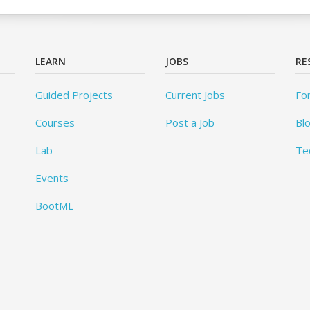
LEARN
JOBS
RE
Guided Projects
Current Jobs
Fo
Courses
Post a Job
Bl
Lab
Te
Events
BootML