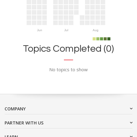
Jun
Jul
Aug
Topics Completed (0)
No topics to show
COMPANY
PARTNER WITH US
LEARN