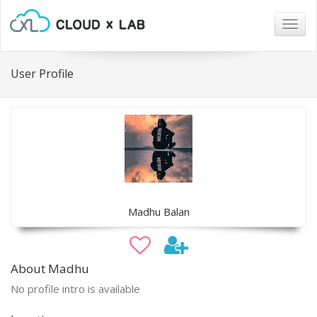
Togg
navig
User Profile
Madhu Balan
About Madhu
No profile intro is available