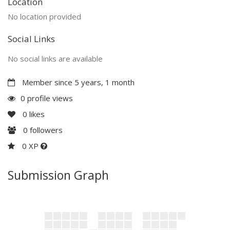
Location
No location provided
Social Links
No social links are available
Member since 5 years, 1 month
0 profile views
0
likes
0
followers
0 XP
Submission Graph