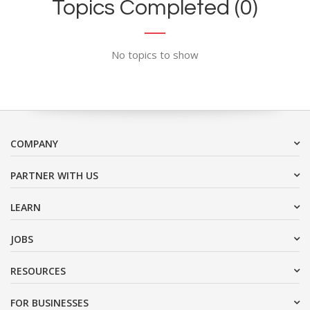
Topics Completed (0)
No topics to show
COMPANY
PARTNER WITH US
LEARN
JOBS
RESOURCES
FOR BUSINESSES