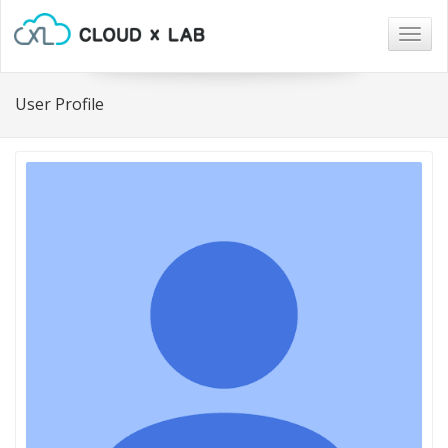
Togg
navig
User Profile