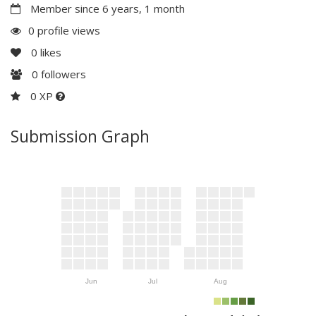
Member since 6 years, 1 month
0 profile views
0
likes
0
followers
0 XP
Submission Graph
Jun
Jul
Aug