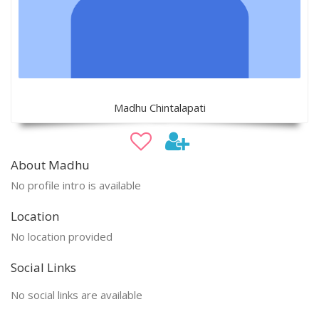
Madhu Chintalapati
About Madhu
No profile intro is available
Location
No location provided
Social Links
No social links are available