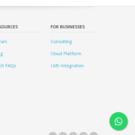
SOURCES
FOR BUSINESSES
rum
Consulting
og
Cloud Platform
ch FAQs
LMS Integration