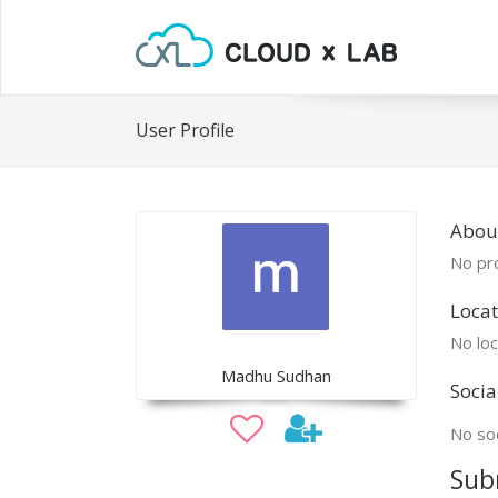
User Profile
Abou
No pro
Locat
No loc
Madhu Sudhan
Socia
No soc
Sub