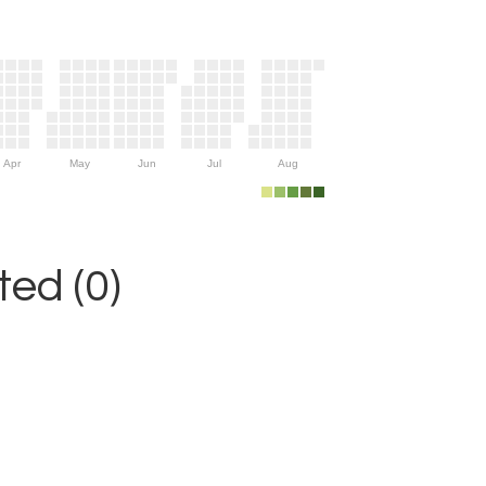
Apr
May
Jun
Jul
Aug
ed (0)