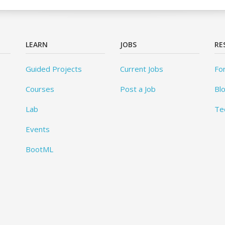
LEARN
JOBS
RE
Guided Projects
Current Jobs
Fo
Courses
Post a Job
Bl
Lab
Te
Events
BootML