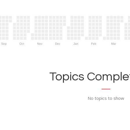
Sep
Oct
Nov
Dec
Jan
Feb
Mar
Topics Complet
No topics to show