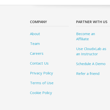
COMPANY
PARTNER WITH US
About
Become an
Affiliate
Team
Use CloudxLab as
Careers
an Instructor
Contact Us
Schedule A Demo
Privacy Policy
Refer a friend
Terms of Use
Cookie Policy