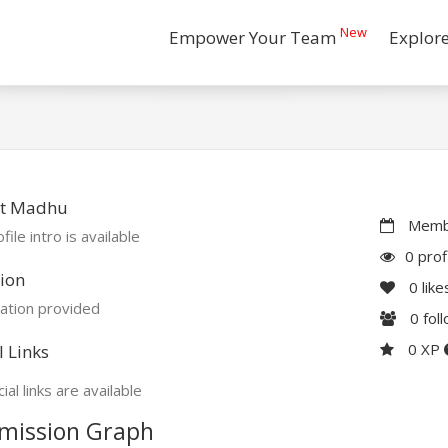
New
Empower Your Team
Explor
t Madhu
Membe
file intro is available
0 prof
ion
0
like
ation provided
0
fol
0 XP
l Links
ial links are available
mission Graph