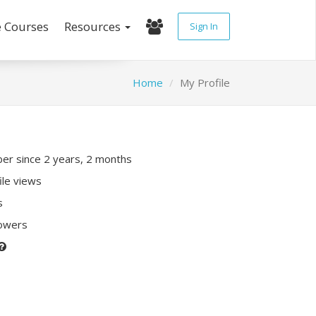
e Courses
Resources
Sign In
Home
My Profile
r since 2 years, 2 months
ile views
s
lowers