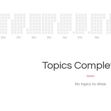
Sep
Oct
Nov
Dec
Jan
Feb
Mar
Topics Complet
No topics to show