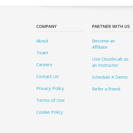
COMPANY
PARTNER WITH US
About
Become an
Affiliate
Team
Use CloudxLab as
Careers
an Instructor
Contact Us
Schedule A Demo
Privacy Policy
Refer a friend
Terms of Use
Cookie Policy