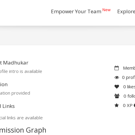
New
Empower Your Team
Explor
t Madhukar
Membe
file intro is available
0 prof
ion
0
like
ation provided
0
fol
0 XP
l Links
ial links are available
mission Graph