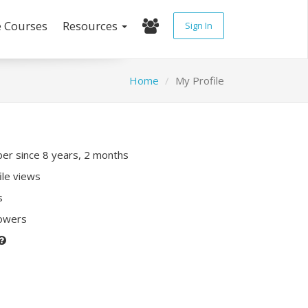
e Courses
Resources
Sign In
Home
My Profile
r since 8 years, 2 months
ile views
s
lowers