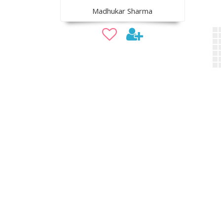
Madhukar Sharma