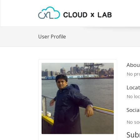
User Profile
Abou
No pro
Locat
No loc
Socia
No soc
Sub