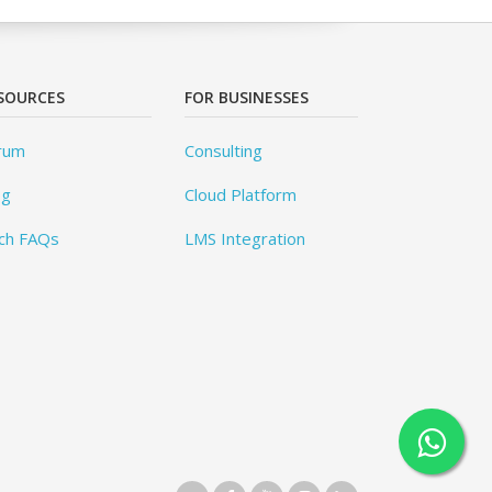
SOURCES
FOR BUSINESSES
rum
Consulting
og
Cloud Platform
ch FAQs
LMS Integration