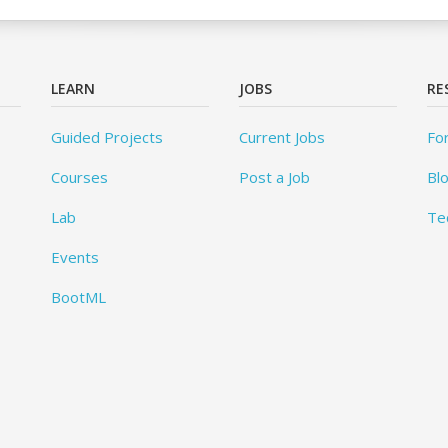
LEARN
JOBS
RE
Guided Projects
Current Jobs
Fo
Courses
Post a Job
Bl
Lab
Te
Events
BootML