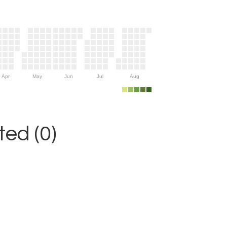
Apr
May
Jun
Jul
Aug
ed (0)