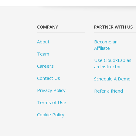
COMPANY
PARTNER WITH US
About
Become an
Affiliate
Team
Use CloudxLab as
Careers
an Instructor
Contact Us
Schedule A Demo
Privacy Policy
Refer a friend
Terms of Use
Cookie Policy