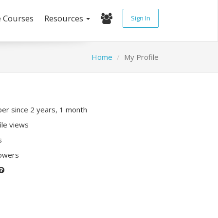
e Courses
Resources
Sign In
Home
My Profile
r since 2 years, 1 month
ile views
s
lowers