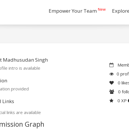
New
Empower Your Team
Explor
t Madhusudan Singh
Membe
file intro is available
0 prof
ion
0
like
ation provided
0
fol
0 XP
l Links
ial links are available
mission Graph