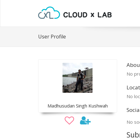
User Profile
Abou
No pro
Locat
No loc
Madhusudan Singh Kushwah
Socia
No soc
Sub