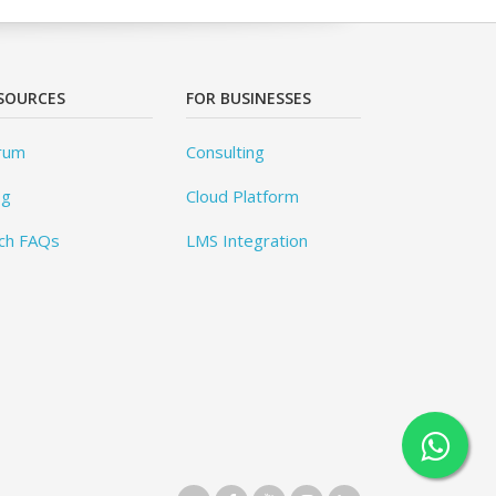
SOURCES
FOR BUSINESSES
rum
Consulting
og
Cloud Platform
ch FAQs
LMS Integration