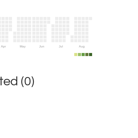
Apr
May
Jun
Jul
Aug
ed (0)