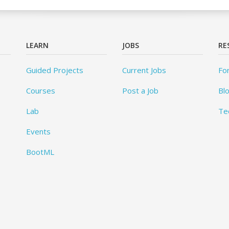
LEARN
JOBS
RE
Guided Projects
Current Jobs
Fo
Courses
Post a Job
Bl
Lab
Te
Events
BootML