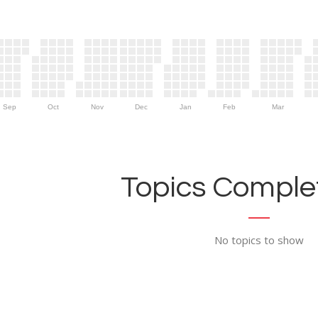
Sep
Oct
Nov
Dec
Jan
Feb
Mar
Topics Complet
No topics to show