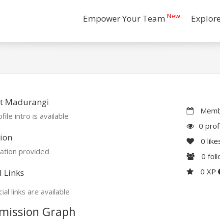
New
Empower Your Team
Explor
t Madurangi
Membe
file intro is available
0 prof
ion
0
like
ation provided
0
fol
0 XP
l Links
ial links are available
mission Graph