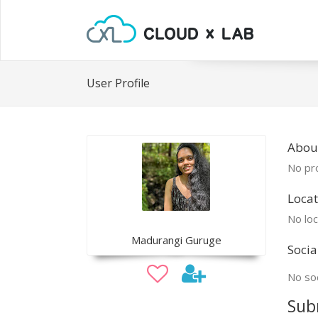
User Profile
Abou
No pro
Locat
No loc
Madurangi Guruge
Socia
No soc
Sub