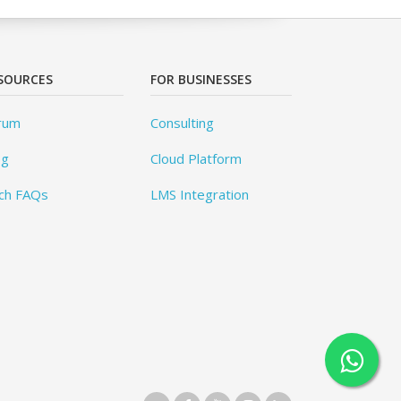
SOURCES
FOR BUSINESSES
rum
Consulting
og
Cloud Platform
ch FAQs
LMS Integration