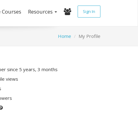
e Courses
Resources
Sign In
Home
My Profile
r since 5 years, 3 months
ile views
s
lowers