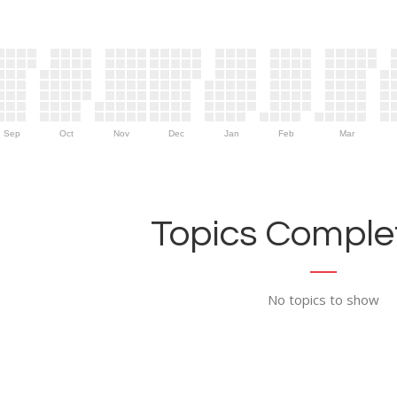
Sep
Oct
Nov
Dec
Jan
Feb
Mar
Topics Complet
No topics to show