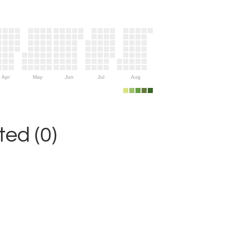
Apr
May
Jun
Jul
Aug
ed (0)