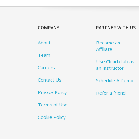
COMPANY
PARTNER WITH US
About
Become an
Affiliate
Team
Use CloudxLab as
Careers
an Instructor
Contact Us
Schedule A Demo
Privacy Policy
Refer a friend
Terms of Use
Cookie Policy