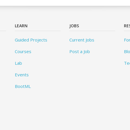
LEARN
JOBS
RE
Guided Projects
Current Jobs
Fo
Courses
Post a Job
Bl
Lab
Te
Events
BootML